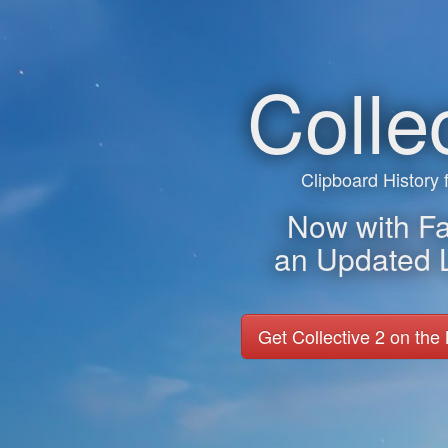
Colle
Clipboard History
Now with Fav
an Updated 
Get Collective 2 on the