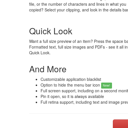
file, or the number of characters and lines in what you
copied? Select your clipping, and look in the details bar
Quick Look
Want a full size preview of an item? Press the space ba
Formatted text, full size images and PDFs - see it all in
Quick Look.
And More
Customizable application blacklist
Option to hide the menu bar icon
New!
Full screen support, including on a second moni
Pin it open, so it is always available
Full retina support, including text and image pre