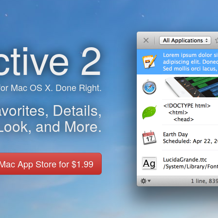
ctive 2
 for Mac OS X. Done Right.
orites, Details,
Look, and More.
 Mac App Store for $1.99