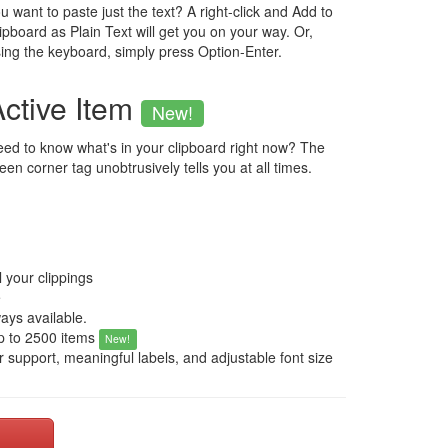
u want to paste just the text? A right-click and Add to
ipboard as Plain Text will get you on your way. Or,
ing the keyboard, simply press Option-Enter.
Active Item
New!
ed to know what's in your clipboard right now? The
een corner tag unobtrusively tells you at all times.
l your clippings
e
ways available.
up to 2500 items
New!
r support, meaningful labels, and adjustable font size