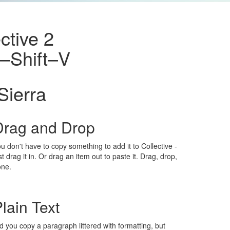
ctive 2
⌘–Shift–V
Sierra
Drag and Drop
u don't have to copy something to add it to Collective -
st drag it in. Or drag an item out to paste it. Drag, drop,
one.
lain Text
d you copy a paragraph littered with formatting, but