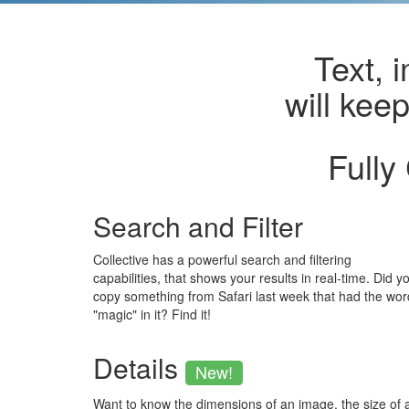
Text, 
will kee
Fully
Search and Filter
Collective has a powerful search and filtering
capabilities, that shows your results in real-time. Did y
copy something from Safari last week that had the wor
"magic" in it? Find it!
Details
New!
Want to know the dimensions of an image, the size of 