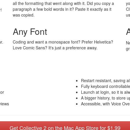
all the formatting that went along with it. Did you copy a
yo
paragraph a few bold words in it? Paste it exactly as it
Cl
!
was copied.
us
Any Font
r.
Coding and want a monospace font? Prefer Helvetica?
Ne
Love Comic Sans? It's just a preference away.
gr
Restart resistant, saving al
Fully keyboard controllabl
tor
Launch at login, so it is al
A bigger history, to store 
views
Accessible, with Voice Ove
Get Collective 2 on the Mac App Store for $1.99