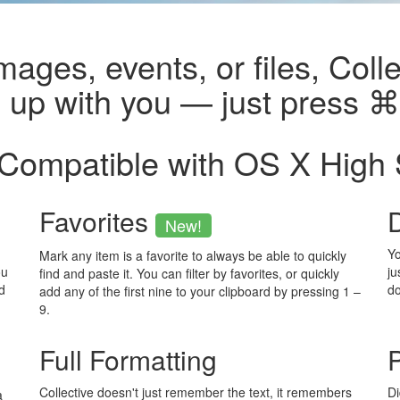
images, events, or files, Colle
p up with you — just press 
 Compatible with OS X High 
Favorites
New!
Yo
Mark any item is a favorite to always be able to quickly
ou
ju
find and paste it. You can filter by favorites, or quickly
d
d
add any of the first nine to your clipboard by pressing 1 –
9.
Full Formatting
P
Collective doesn't just remember the text, it remembers
Di
a